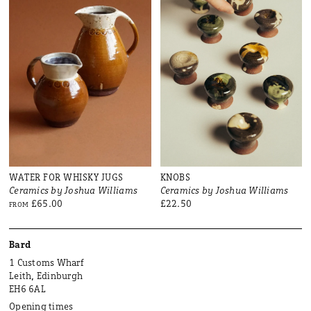
WATER FOR WHISKY JUGS
KNOBS
Ceramics by Joshua Williams
Ceramics by Joshua Williams
£65.00
£22.50
FROM
Bard
1 Customs Wharf
Leith, Edinburgh
EH6 6AL
Opening times