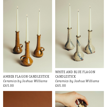
WHITE AND BLUE FLAGON
AMBER FLAGON CANDLESTICK
CANDLESTICK
Ceramics by Joshua Williams
Ceramics by Joshua Williams
£65.00
£65.00