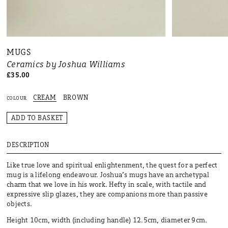
MUGS
Ceramics by Joshua Williams
£35.00
CREAM
BROWN
COLOUR
ADD TO BASKET
DESCRIPTION
Like true love and spiritual enlightenment, the quest for a perfect
mug is a lifelong endeavour. Joshua’s mugs have an archetypal
charm that we love in his work. Hefty in scale, with tactile and
expressive slip glazes, they are companions more than passive
objects.
Height 10cm, width (including handle) 12.5cm, diameter 9cm.