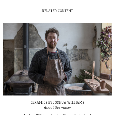
RELATED CONTENT
CERAMICS BY JOSHUA WILLIAMS
About the maker