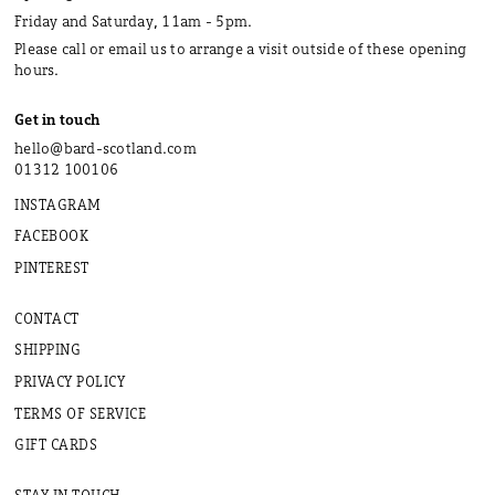
Friday and Saturday, 11am - 5pm.
Please call or email us to arrange a visit outside of these opening
hours.
Get in touch
hello@bard-scotland.com
01312 100106
INSTAGRAM
FACEBOOK
PINTEREST
CONTACT
SHIPPING
PRIVACY POLICY
TERMS OF SERVICE
GIFT CARDS