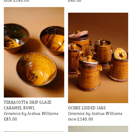
£140.00
£40.00
FROM
TERRACOTTA DRIP GLAZE
CARAMEL BOWL
OCHRE LIDDED JARS
Ceramics by Joshua Williams
Ceramics by Joshua Williams
£85.00
£140.00
FROM