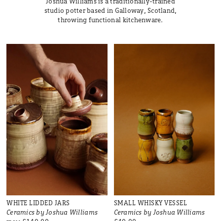
Joshua Williams is a traditionally-trained
studio potter based in Galloway, Scotland,
throwing functional kitchenware.
WHITE LIDDED JARS
SMALL WHISKY VESSEL
Ceramics by Joshua Williams
Ceramics by Joshua Williams