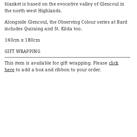
blanket is based on the evocative valley of Glencoul in
the north west Highlands.
Alongside Glencoul, the Observing Colour series at Bard
includes Quiraing and St. Kilda too.
140cm x 180cm
GIFT WRAPPING
This item is available for
gift
wrapping. Please
click
here
to add a box and ribbon to your order.