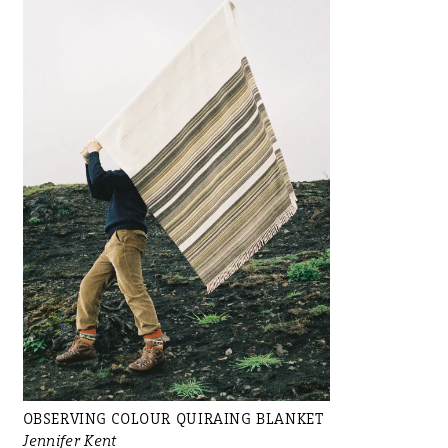
OBSERVING COLOUR QUIRAING BLANKET
Jennifer Kent