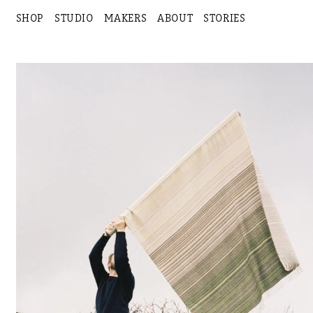
SHOP
STUDIO
MAKERS
ABOUT
STORIES