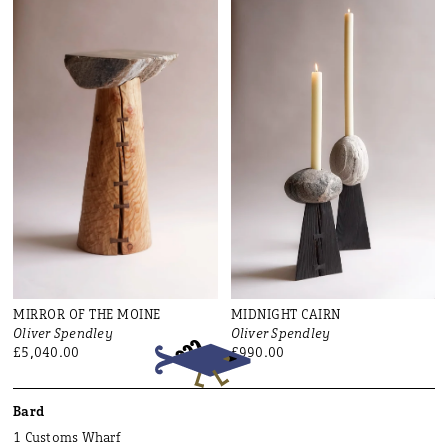
MIRROR OF THE MOINE
MIDNIGHT CAIRN
Oliver Spendley
Oliver Spendley
£5,040.00
£990.00
Bard
1 Customs Wharf