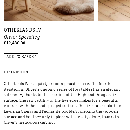
OTHERLANDS IV
Oliver Spendley
£12,480.00
ADD TO BASKET
DESCRIPTION
Otherlands IV is a quiet, brooding masterpiece. The fourth
iteration in Oliver’s ongoing series of low tables has an elegant
solemnity, thanks to the charring of the Highland Douglas fir
surface. The raw tactility of the live edge makes for a beautiful
contrast with the hand-gouged surface. The fir is raised aloft on
Lewisian Gneiss and Pegmatite boulders, piercing the wooden
surface and held securely in place with gravity alone, thanks to
Oliver’s meticulous carving.