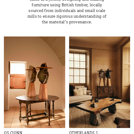
furniture using British timber, locally
sourced from individuals and small scale
mills to ensure rigorous understanding of
the material’s provenance.
OS CIONN
OTHERLANDS 1