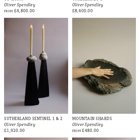
Oliver Spendley
Oliver Spendley
£4,800.00
£8,400.00
FROM
SUTHERLAND SENTINEL 1 & 2
MOUNTAIN SHARDS
Oliver Spendley
Oliver Spendley
£1,920.00
£480.00
FROM