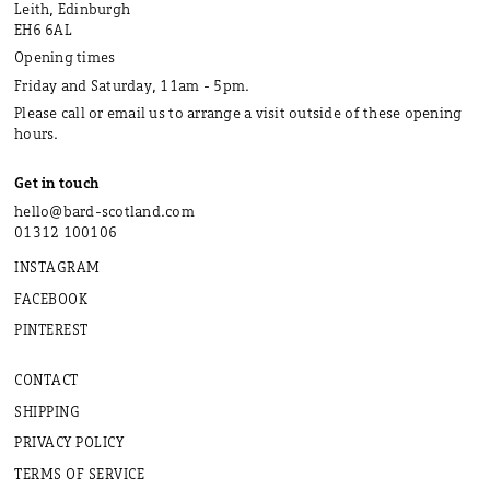
Leith, Edinburgh
EH6 6AL
Opening times
Friday and Saturday, 11am - 5pm.
Please call or email us to arrange a visit outside of these opening
hours.
Get in touch
hello@bard-scotland.com
01312 100106
INSTAGRAM
FACEBOOK
PINTEREST
CONTACT
SHIPPING
PRIVACY POLICY
TERMS OF SERVICE