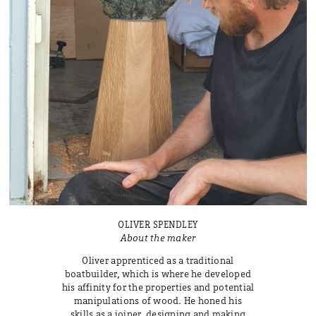
OLIVER SPENDLEY
About the maker
Oliver apprenticed as a traditional
boatbuilder, which is where he developed
his affinity for the properties and potential
manipulations of wood. He honed his
skills as a joiner, designing and making