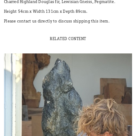
Charred Highland Douglas fir, Lewisian Gneiss, Pegmatite.
Height 54cm x Width 131cm x Depth 89cm.
Please contact us directly to discuss shipping this item.
RELATED CONTENT