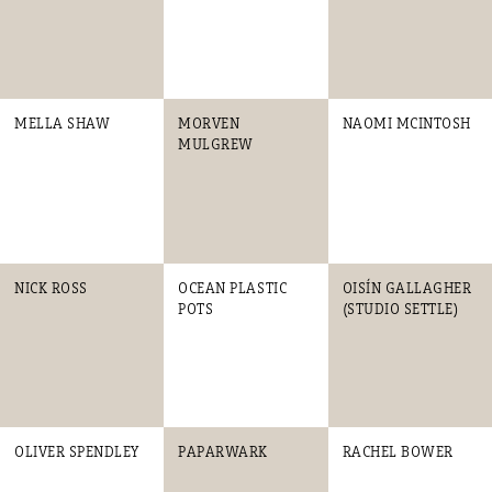
MELLA SHAW
MORVEN
NAOMI MCINTOSH
MULGREW
NICK ROSS
OCEAN PLASTIC
OISÍN GALLAGHER
POTS
(STUDIO SETTLE)
OLIVER SPENDLEY
PAPARWARK
RACHEL BOWER