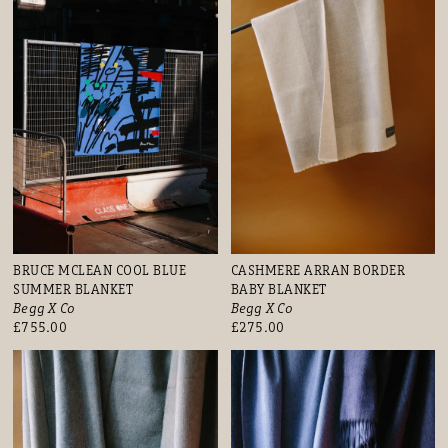
BRUCE MCLEAN COOL BLUE
CASHMERE ARRAN BORDER
SUMMER BLANKET
BABY BLANKET
Begg X Co
Begg X Co
£755.00
£275.00