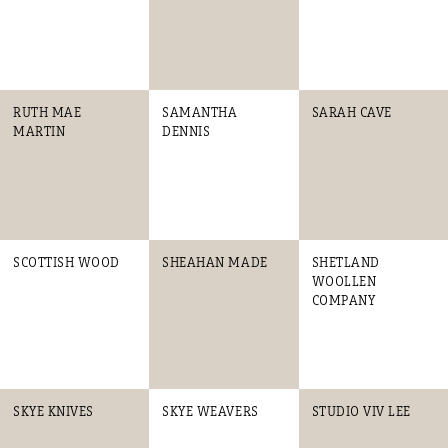
RUTH MAE
SAMANTHA
SARAH CAVE
MARTIN
DENNIS
SCOTTISH WOOD
SHEAHAN MADE
SHETLAND
WOOLLEN
COMPANY
SKYE KNIVES
SKYE WEAVERS
STUDIO VIV LEE