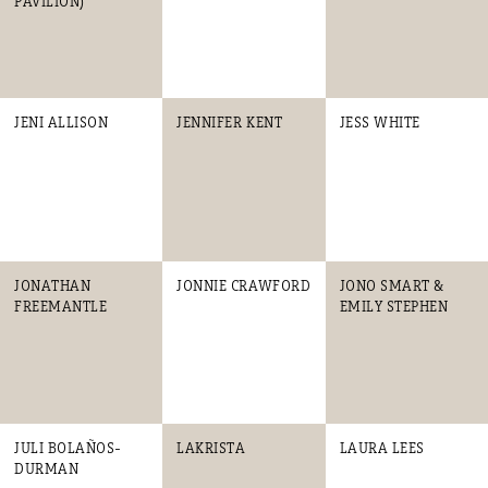
PAVILION)
JENI ALLISON
JENNIFER KENT
JESS WHITE
JONATHAN
JONNIE CRAWFORD
JONO SMART &
FREEMANTLE
EMILY STEPHEN
JULI BOLAÑOS-
LAKRISTA
LAURA LEES
DURMAN