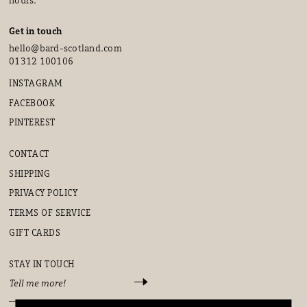
Get in touch
hello@bard-scotland.com
01312 100106
INSTAGRAM
FACEBOOK
PINTEREST
CONTACT
SHIPPING
PRIVACY POLICY
TERMS OF SERVICE
GIFT CARDS
STAY IN TOUCH