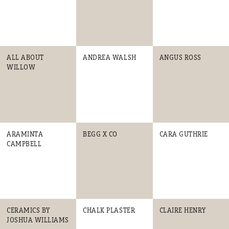
ALL ABOUT
ANDREA WALSH
ANGUS ROSS
WILLOW
ARAMINTA
BEGG X CO
CARA GUTHRIE
CAMPBELL
CERAMICS BY
CHALK PLASTER
CLAIRE HENRY
JOSHUA WILLIAMS