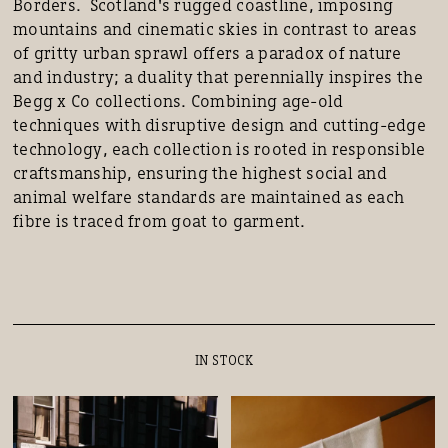
Borders. Scotland's rugged coastline, imposing
mountains and cinematic skies in contrast to areas
of gritty urban sprawl offers a paradox of nature
and industry; a duality that perennially inspires the
Begg x Co collections. Combining age-old
techniques with disruptive design and cutting-edge
technology, each collection is rooted in responsible
craftsmanship, ensuring the highest social and
animal welfare standards are maintained as each
fibre is traced from goat to garment.
IN STOCK