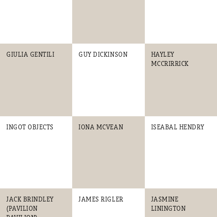
GIULIA GENTILI
GUY DICKINSON
HAYLEY
MCCRIRRICK
INGOT OBJECTS
IONA MCVEAN
ISEABAL HENDRY
JACK BRINDLEY
JAMES RIGLER
JASMINE
(PAVILION
LININGTON