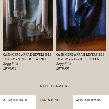
CASHMERE ARRAN REVERSIBLE
CASHMERE ARRAN REVERSIBLE
THROW - STONE & FLANNEL
THROW - NAVY & BLUEJEAN
Begg X Co
Begg X Co
£970.00
£970.00
MEET THE MAKERS
A FRAYED KNOT
AGNES JONES
ALISTAIR BYARS