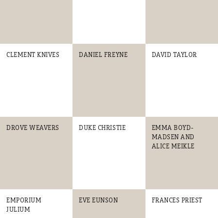
CLEMENT KNIVES
DANIEL FREYNE
DAVID TAYLOR
DROVE WEAVERS
DUKE CHRISTIE
EMMA BOYD-
MADSEN AND
ALICE MEIKLE
EMPORIUM
EVE EUNSON
FRANCES PRIEST
JULIUM