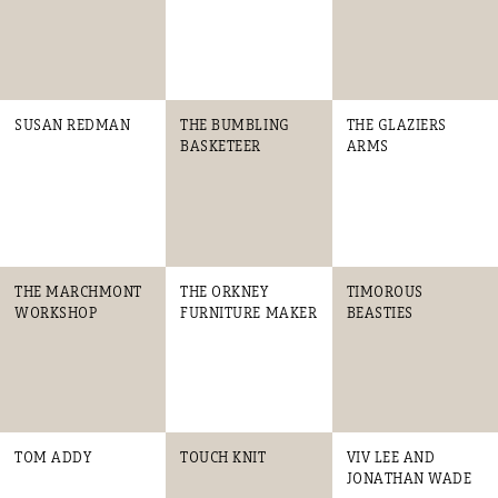
SUSAN REDMAN
THE BUMBLING
THE GLAZIERS
BASKETEER
ARMS
THE MARCHMONT
THE ORKNEY
TIMOROUS
WORKSHOP
FURNITURE MAKER
BEASTIES
TOM ADDY
TOUCH KNIT
VIV LEE AND
JONATHAN WADE