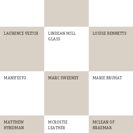
LAURENCE VEITCH
LINDEAN MILL
LOUISE BENNETTS
GLASS
MANIFESTO
MARC SWEENEY
MARIE BRUHAT
MATTHEW
MCROSTIE
MCLEAN OF
HYNDMAN
LEATHER
BRAEMAR