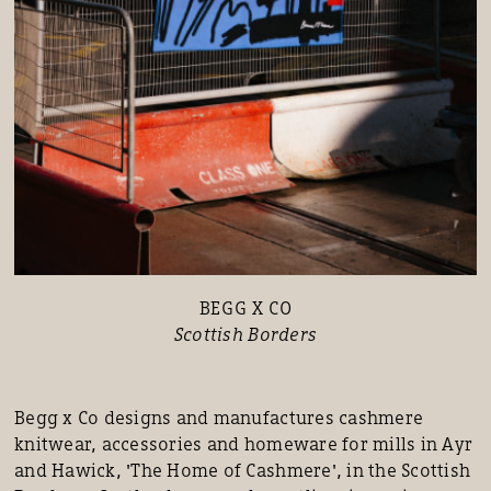
BEGG X CO
Scottish Borders
Begg x Co designs and manufactures cashmere
knitwear, accessories and homeware for mills in Ayr
and Hawick, 'The Home of Cashmere', in the Scottish