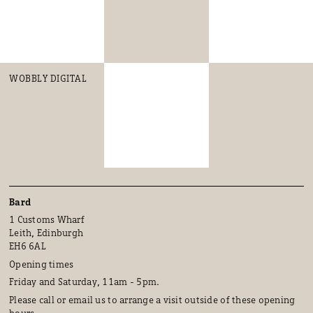
WOBBLY DIGITAL
Bard
1 Customs Wharf
Leith, Edinburgh
EH6 6AL
Opening times
Friday and Saturday, 11am - 5pm.
Please call or email us to arrange a visit outside of these opening
hours.