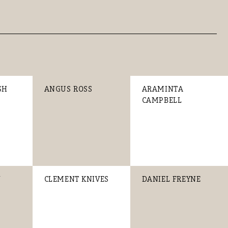
SH
ANGUS ROSS
ARAMINTA
CAMPBELL
Y
CLEMENT KNIVES
DANIEL FREYNE