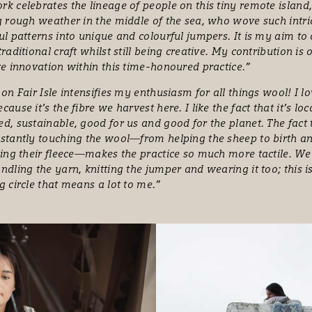
k celebrates the lineage of people on this tiny remote island
g rough weather in the middle of the sea, who wove such intri
ul patterns into unique and colourful jumpers. It is my aim to
traditional craft whilst still being creative. My contribution is 
ve innovation within this time-honoured practice.”
 on Fair Isle intensifies my enthusiasm for all things wool! I l
cause it’s the fibre we harvest here. I like the fact that it’s loc
d, sustainable, good for us and good for the planet. The fact
stantly touching the wool—from helping the sheep to birth 
ping their fleece—makes the practice so much more tactile. We
ndling the yarn, knitting the jumper and wearing it too; this i
g circle that means a lot to me.”