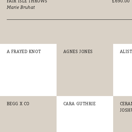
FAIR ISLE THROWS
£690.00
Marie Bruhat
A FRAYED KNOT
AGNES JONES
ALIS
BEGG X CO
CARA GUTHRIE
CERA
JOSH