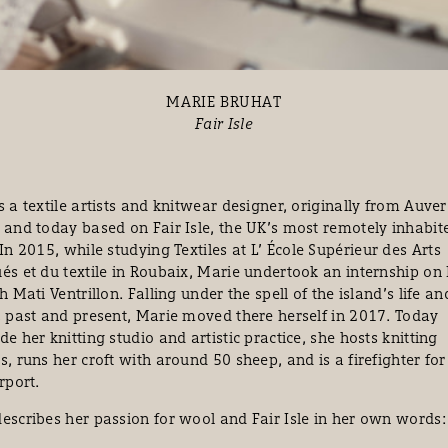
MARIE BRUHAT
Fair Isle
s a textile artists and knitwear designer, originally from Auve
 and today based on Fair Isle, the UK’s most remotely inhabit
 In 2015, while studying Textiles at
L’
École Supérieur des Arts
és et du textile in Roubaix, Marie undertook an internship on 
th Mati Ventrillon. Falling under the spell of the island’s life an
, past and present, Marie moved there herself in 2017. Today
de her knitting studio and artistic practice, she hosts knitting
s, runs her croft with around 50 sheep, and is a firefighter for
irport.
escribes her passion for wool and Fair Isle in her own words: