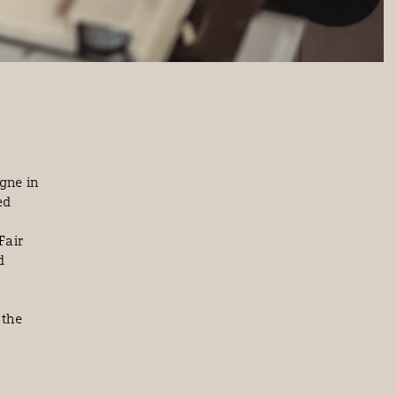
rgne in
ed
Fair
d
 the