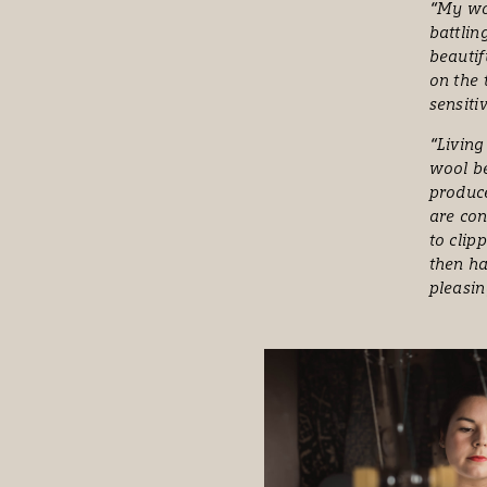
“My wor
battlin
beautif
on the 
sensiti
“Living
wool be
produce
are con
to clip
then ha
pleasin