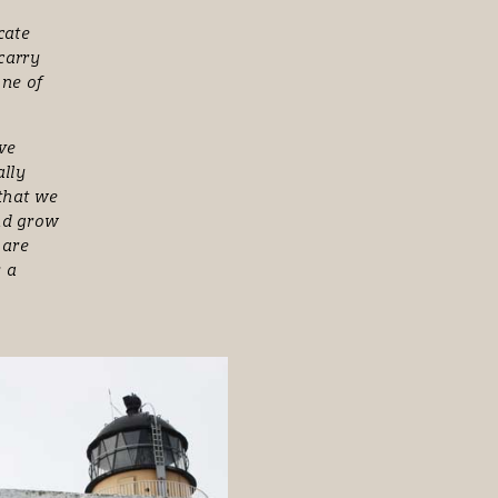
,
cate
 carry
one of
ove
ally
 that we
and grow
 are
s a