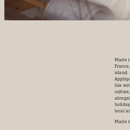
Marie i
France,
island.
Appliqu
Isle wi
culture
alongsi
holiday
local a
Marie d