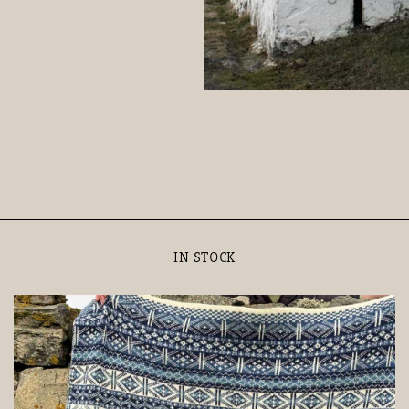
IN STOCK