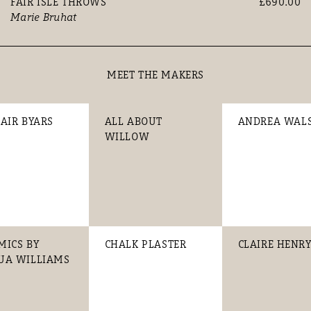
FAIR ISLE THROWS
£690.00
Marie Bruhat
MEET THE MAKERS
TAIR BYARS
ALL ABOUT
ANDREA WAL
WILLOW
MICS BY
CHALK PLASTER
CLAIRE HENR
UA WILLIAMS