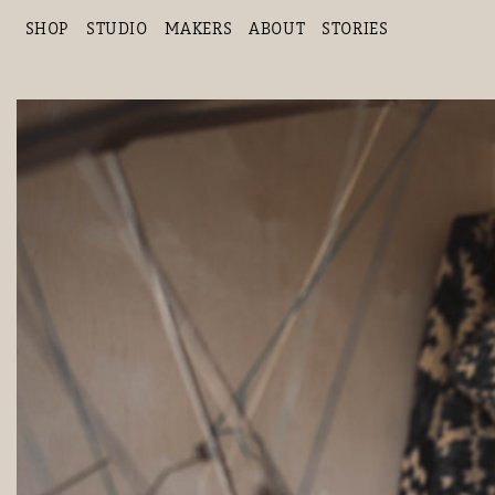
SHOP
STUDIO
MAKERS
ABOUT
STORIES