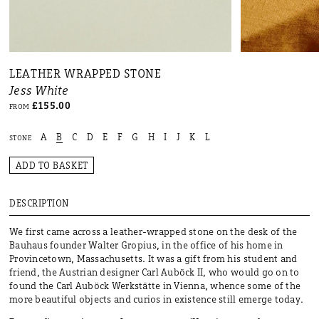
LEATHER WRAPPED STONE
Jess White
£155.00
FROM
A
B
C
D
E
F
G
H
I
J
K
L
STONE
ADD TO BASKET
DESCRIPTION
We first came across a leather-wrapped stone on the desk of the
Bauhaus founder Walter Gropius, in the office of his home in
Provincetown, Massachusetts. It was a gift from his student and
friend, the Austrian designer Carl Auböck II, who would go on to
found the Carl Auböck Werkstätte in Vienna, whence some of the
more beautiful objects and curios in existence still emerge today.