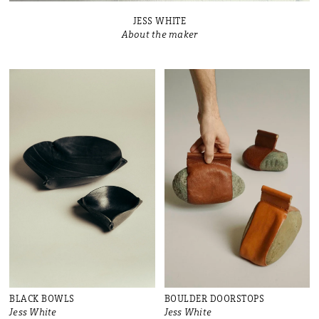
JESS WHITE
About the maker
BLACK BOWLS
BOULDER DOORSTOPS
Jess White
Jess White