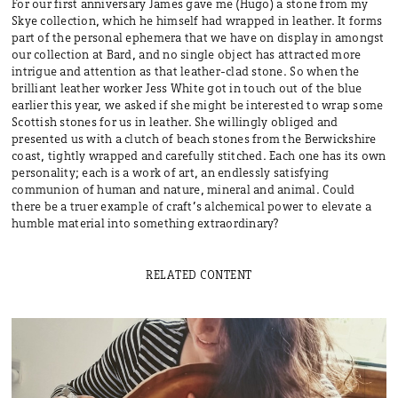
For our first anniversary James gave me (Hugo) a stone from my
Skye collection, which he himself had wrapped in leather. It forms
part of the personal ephemera that we have on display in amongst
our collection at Bard, and no single object has attracted more
intrigue and attention as that leather-clad stone. So when the
brilliant leather worker Jess White got in touch out of the blue
earlier this year, we asked if she might be interested to wrap some
Scottish stones for us in leather. She willingly obliged and
presented us with a clutch of beach stones from the Berwickshire
coast, tightly wrapped and carefully stitched. Each one has its own
personality; each is a work of art, an endlessly satisfying
communion of human and nature, mineral and animal. Could
there be a truer example of craft’s alchemical power to elevate a
humble material into something extraordinary?
RELATED CONTENT