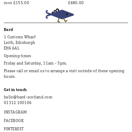
£155.00
£480.00
FROM
Bard
1 Customs Wharf
Leith, Edinburgh
EH6 6AL
Opening times
Friday and Saturday, 11am - 5pm.
Please call or email us to arrange a visit outside of these opening
hours.
Get in touch
hello@bard-scotland.com
01312 100106
INSTAGRAM
FACEBOOK
PINTEREST